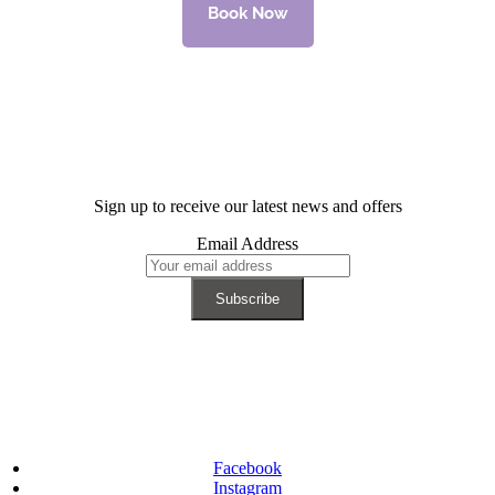
Book Now
Sign up to receive our latest news and offers
Email Address
Facebook
Instagram