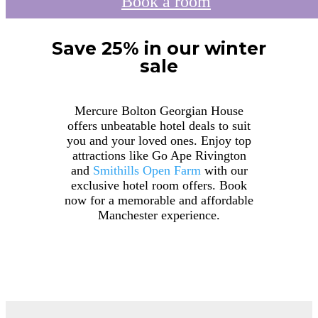
Book a room
Save 25% in our winter
sale
Mercure Bolton Georgian House
offers unbeatable hotel deals to suit
you and your loved ones. Enjoy top
attractions like Go Ape Rivington
and
Smithills Open Farm
with our
exclusive hotel room offers. Book
now for a memorable and affordable
Manchester experience.