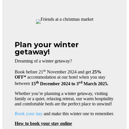
Plan your winter
getaway!
Dreaming of a winter getaway?
st
Book before 21
November 2024 and get
25%
OFF*
accommodation at our hotel when you stay
th
rd
between
15
December 2024 to 3
March 2025.
Whether you’re planning a winter getaway, visiting
family or a quiet, relaxing retreat, our warm hospitality
and comfortable beds are the perfect place to unwind!
Book your stay
and make this winter one to remember.
How to book your stay online