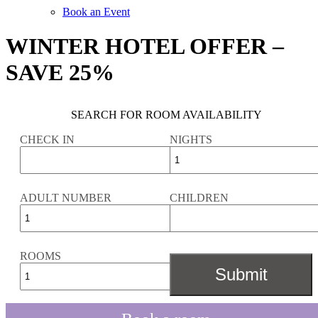
Book an Event
WINTER HOTEL OFFER –
SAVE 25%
SEARCH FOR ROOM AVAILABILITY
CHECK IN
NIGHTS
ADULT NUMBER
CHILDREN
ROOMS