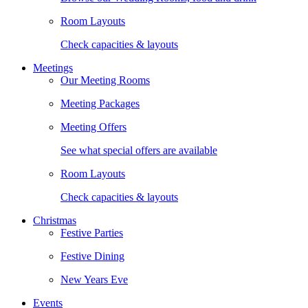
Room Layouts
Check capacities & layouts
Meetings
Our Meeting Rooms
Meeting Packages
Meeting Offers
See what special offers are available
Room Layouts
Check capacities & layouts
Christmas
Festive Parties
Festive Dining
New Years Eve
Events