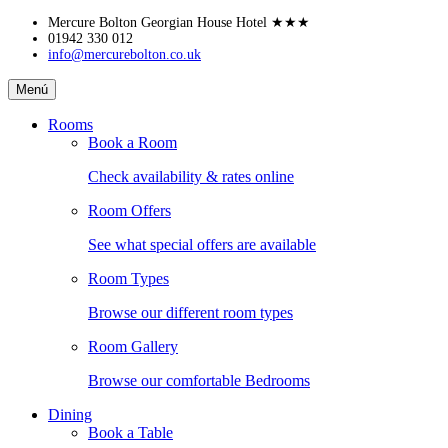
Skip
Mercure Bolton Georgian House Hotel
★★★
to
01942 330 012
info@mercurebolton.co.uk
content
Mercure
Menú
Bolton
Georgian
Rooms
House
Book a Room
Hotel
Check availability & rates online
Room Offers
See what special offers are available
Room Types
Browse our different room types
Room Gallery
Browse our comfortable Bedrooms
Dining
Book a Table