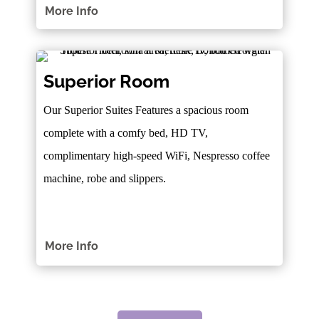
More Info
Superior Room
Our Superior Suites Features a spacious room
complete with a comfy bed, HD TV,
complimentary high-speed WiFi, Nespresso coffee
machine, robe and slippers.
More Info