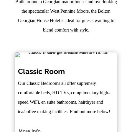
Built around a Georgian manor house and overlooking
the spectacular West Pennine Moors, the Bolton
Georgian House Hotel is ideal for guests wanting to
blend comfort with style.
Classic Room
Our Classic Bedrooms all offer supremely
comfortable beds, HD TVs, complimentary high-
speed WiFi, en suite bathrooms, hairdryer and
tea/coffee making facilities. Find out more below!
More Info