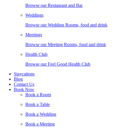
Browse our Restaurant and Bar
Weddings
Browse our Wedding Rooms, food and drink
Meetings
Browse our Meeting Rooms, food and drink
Health Club
Browse our Feel Good Health Club
Staycations
Blog
Contact Us
Book Now
Book a Room
Book a Table
Book a Wedding
Book a Meeting