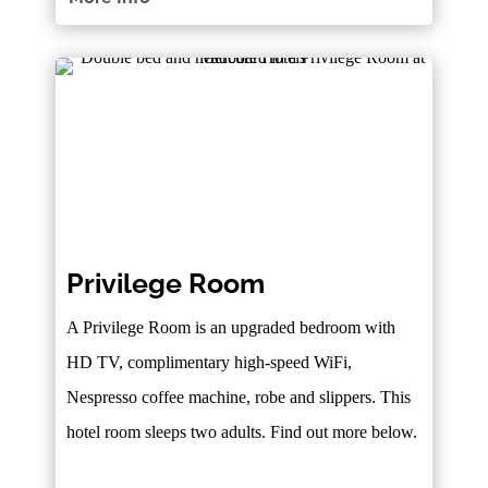
Privilege Room
A Privilege Room is an upgraded bedroom with
HD TV, complimentary high-speed WiFi,
Nespresso coffee machine, robe and slippers. This
hotel room sleeps two adults. Find out more below.