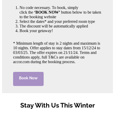
No code necessary. To book, simply
click the
‘BOOK NOW’
button below to be taken
to the booking website
Select the dates* and your preferred room type
The discount will be automatically applied
Book your getaway!
* Minimum length of stay is 2 nights and maximum is
10 nights. Offer applies to stay dates from 15/12/24 to
03/03/25. The offer expires on 21/11/24. Terms and
conditions apply, full T&Cs are available on
accor.com during the booking process.
Book Now
Stay With Us This Winter