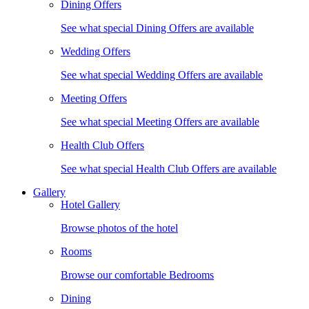
Dining Offers
See what special Dining Offers are available
Wedding Offers
See what special Wedding Offers are available
Meeting Offers
See what special Meeting Offers are available
Health Club Offers
See what special Health Club Offers are available
Gallery
Hotel Gallery
Browse photos of the hotel
Rooms
Browse our comfortable Bedrooms
Dining