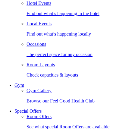
Hotel Events
Find out what’s happening in the hotel
Local Events
Find out what’s happening locally
Occasions
The perfect space for any occasion
Room Layouts
Check capacities & layouts
Gym
Gym Gallery
Browse our Feel Good Health Club
Special Offers
Room Offers
See what special Room Offers are available