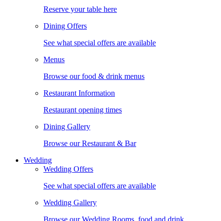
Reserve your table here
Dining Offers
See what special offers are available
Menus
Browse our food & drink menus
Restaurant Information
Restaurant opening times
Dining Gallery
Browse our Restaurant & Bar
Wedding
Wedding Offers
See what special offers are available
Wedding Gallery
Browse our Wedding Rooms, food and drink