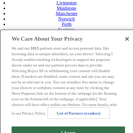
Livingston
Maidstone
Manchester
Norwich
Perth
Swansea
Tunbridge Wells
We Care About Your Privacy
York
Careers
We and our
1015
partners store and access personal data, like
Privacy Policy
browsing data or unique identifiers, on your device. Selecting I
Cookie Policy
Accept enables tracking technologies to support the purposes
shown under we and our partners process data to provide.
MANAGED BY
JUPITER HOTELS
Selecting Reject All or withdrawing your consent will disable
them. If trackers are disabled, some content and ads you see may
SITE DESIGNED BY
TRIGGER SOLUTIONS
not be as relevant to you. You can resurface this menu to change
your choices or withdraw consent at any time by clicking the
© Mercure Bolton Georgian House Hotel 2024
Show Purposes link on the bottom of the webpage [or the floating
icon on the bottom-left of the webpage, if applicable]. Your
choices will have effect within our Website. For more details, refer
to our Privacy Policy.
List of Partners (vendors)
I Accept