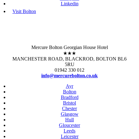
Linkedin
Visit Bolton
Mercure Bolton Georgian House Hotel
★★★
MANCHESTER ROAD, BLACKROD, BOLTON BL6
5RU
01942 330 012
info@mercurebolton.co.uk
Ayr
Bolton
Bradford
Bristol
Chester
Glasgow
Hull
Gloucester
Leeds
Leicester