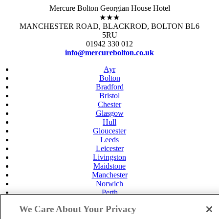
Mercure Bolton Georgian House Hotel
★★★
MANCHESTER ROAD, BLACKROD, BOLTON BL6
5RU
01942 330 012
info@mercurebolton.co.uk
Ayr
Bolton
Bradford
Bristol
Chester
Glasgow
Hull
Gloucester
Leeds
Leicester
Livingston
Maidstone
Manchester
Norwich
Perth
Swansea
We Care About Your Privacy
Tunbridge Wells
York