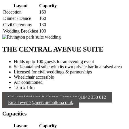
Layout
Capacity
Reception
160
Dinner / Dance
160
Civil Ceremony
130
Wedding Breakfast
100
THE CENTRAL AVENUE SUITE
Holds up to 100 guests for an evening event
Self-contained suite with its own private bar in a raised area
Licensed for civil weddings & partnerships
Wheelchair accessible
Air-conditioned
13m x 13m
Call our Wedding & Events Teams on 01942 330 012
Email events@mercurebolton.co.uk
Capacities
Layout
Capacity