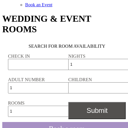
Book an Event
WEDDING & EVENT
ROOMS
SEARCH FOR ROOM AVAILABILITY
CHECK IN
NIGHTS
ADULT NUMBER
CHILDREN
ROOMS