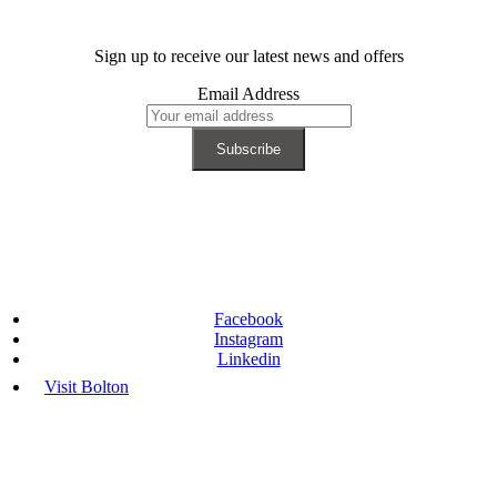
Sign up to receive our latest news and offers
Email Address
Facebook
Instagram
Linkedin
Visit Bolton