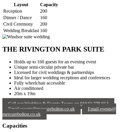
Layout
Capacity
Reception
200
Dinner / Dance
160
Civil Ceremony
200
Wedding Breakfast
160
THE RIVINGTON PARK SUITE
Holds up to 160 guests for an evening event
Unique semi-circular private bar
Licensed for civil weddings & partnerships
Ideal for larger wedding receptions and conferences
Fully wheelchair accessible
Air conditioned
20m x 19m
Call our Wedding & Events Teams on 01942 330 012
Email events@mercurebolton.co.uk
Email events@
mercurebolton.co.uk
Capacities