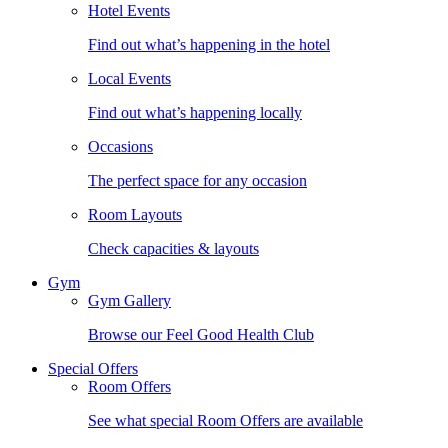
Hotel Events
Find out what’s happening in the hotel
Local Events
Find out what’s happening locally
Occasions
The perfect space for any occasion
Room Layouts
Check capacities & layouts
Gym
Gym Gallery
Browse our Feel Good Health Club
Special Offers
Room Offers
See what special Room Offers are available