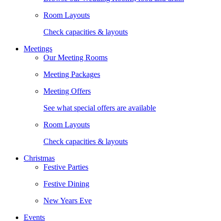
Room Layouts
Check capacities & layouts
Meetings
Our Meeting Rooms
Meeting Packages
Meeting Offers
See what special offers are available
Room Layouts
Check capacities & layouts
Christmas
Festive Parties
Festive Dining
New Years Eve
Events