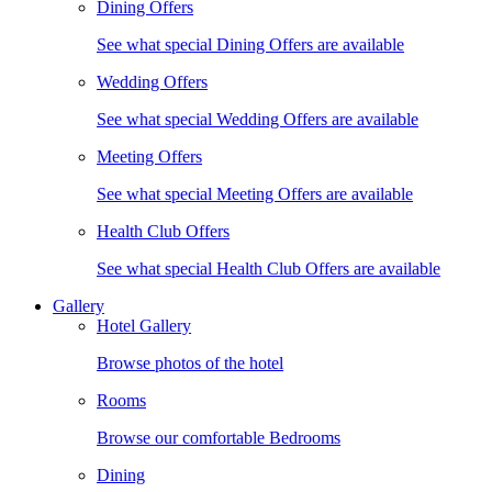
Dining Offers
See what special Dining Offers are available
Wedding Offers
See what special Wedding Offers are available
Meeting Offers
See what special Meeting Offers are available
Health Club Offers
See what special Health Club Offers are available
Gallery
Hotel Gallery
Browse photos of the hotel
Rooms
Browse our comfortable Bedrooms
Dining