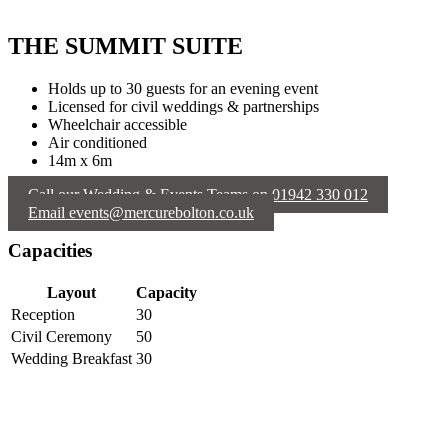
THE SUMMIT SUITE
Holds up to 30 guests for an evening event
Licensed for civil weddings & partnerships
Wheelchair accessible
Air conditioned
14m x 6m
Call our Wedding & Events Teams on 01942 330 012
Email events@mercurebolton.co.uk
Capacities
Layout
Capacity
Reception
30
Civil Ceremony
50
Wedding Breakfast
30