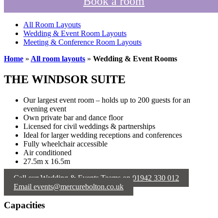
Book a room
All Room Layouts
Wedding & Event Room Layouts
Meeting & Conference Room Layouts
Home
»
All room layouts
»
Wedding & Event Rooms
THE WINDSOR SUITE
Our largest event room – holds up to 200 guests for an
evening event
Own private bar and dance floor
Licensed for civil weddings & partnerships
Ideal for larger wedding receptions and conferences
Fully wheelchair accessible
Air conditioned
27.5m x 16.5m
Call our Wedding & Events Teams on 01942 330 012
Email events@mercurebolton.co.uk
Capacities