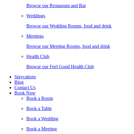
Browse our Restaurant and Bar
Weddings
Browse our Wedding Rooms, food and drink
Meetings
Browse our Meeting Rooms, food and drink
Health Club
Browse our Feel Good Health Club
Staycations
Blog
Contact Us
Book Now
Book a Room
Book a Table
Book a Wedding
Book a Meeting