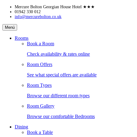
Skip
Mercure Bolton Georgian House Hotel
★★★
to
01942 330 012
info@mercurebolton.co.uk
content
Mercure
Menú
Bolton
Georgian
Rooms
House
Book a Room
Hotel
Check availability & rates online
Room Offers
See what special offers are available
Room Types
Browse our different room types
Room Gallery
Browse our comfortable Bedrooms
Dining
Book a Table