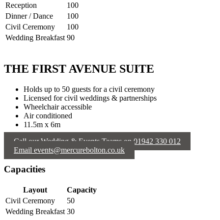
Reception
100
Dinner / Dance
100
Civil Ceremony
100
Wedding Breakfast
90
THE FIRST AVENUE SUITE
Holds up to 50 guests for a civil ceremony
Licensed for civil weddings & partnerships
Wheelchair accessible
Air conditioned
11.5m x 6m
Call our Wedding & Events Teams on 01942 330 012
Email events@mercurebolton.co.uk
Capacities
Layout
Capacity
Civil Ceremony
50
Wedding Breakfast
30