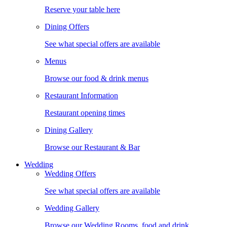
Reserve your table here
Dining Offers
See what special offers are available
Menus
Browse our food & drink menus
Restaurant Information
Restaurant opening times
Dining Gallery
Browse our Restaurant & Bar
Wedding
Wedding Offers
See what special offers are available
Wedding Gallery
Browse our Wedding Rooms, food and drink