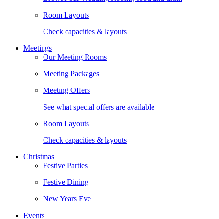
Room Layouts
Check capacities & layouts
Meetings
Our Meeting Rooms
Meeting Packages
Meeting Offers
See what special offers are available
Room Layouts
Check capacities & layouts
Christmas
Festive Parties
Festive Dining
New Years Eve
Events