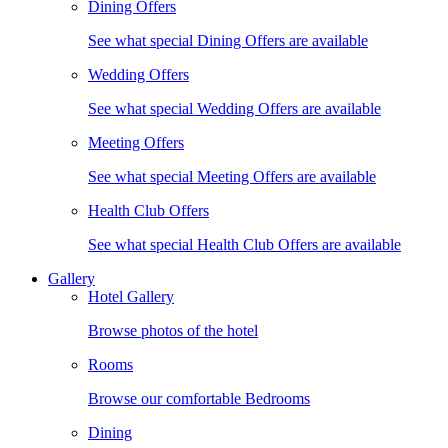
Dining Offers
See what special Dining Offers are available
Wedding Offers
See what special Wedding Offers are available
Meeting Offers
See what special Meeting Offers are available
Health Club Offers
See what special Health Club Offers are available
Gallery
Hotel Gallery
Browse photos of the hotel
Rooms
Browse our comfortable Bedrooms
Dining