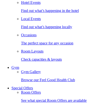
Hotel Events
Find out what’s happening in the hotel
Local Events
Find out what’s happening locally
Occasions
The perfect space for any occasion
Room Layouts
Check capacities & layouts
Gym
Gym Gallery
Browse our Feel Good Health Club
Special Offers
Room Offers
See what special Room Offers are available