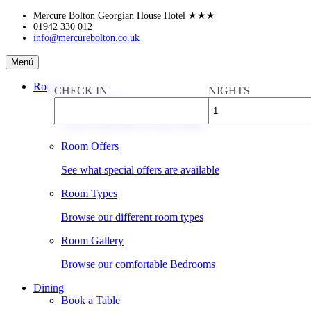
Skip
Mercure Bolton Georgian House Hotel
★★★
to
01942 330 012
info@mercurebolton.co.uk
content
Mercure
Menú
Bolton
Georgian
Rooms
CHECK IN
NIGHTS
House
Book a Room
Hotel
Check availability & rates online
Room Offers
See what special offers are available
Room Types
Browse our different room types
Room Gallery
Browse our comfortable Bedrooms
Dining
Book a Table