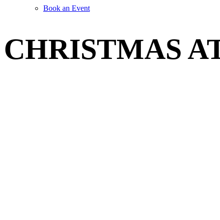
Book an Event
CHRISTMAS A