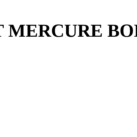
T MERCURE BO