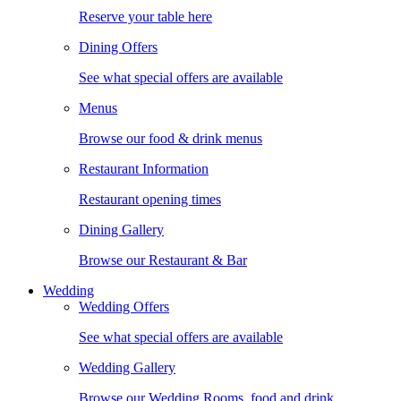
Reserve your table here
Dining Offers
See what special offers are available
Menus
Browse our food & drink menus
Restaurant Information
Restaurant opening times
Dining Gallery
Browse our Restaurant & Bar
Wedding
Wedding Offers
See what special offers are available
Wedding Gallery
Browse our Wedding Rooms, food and drink