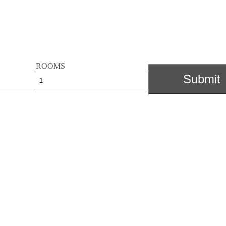
ROOMS