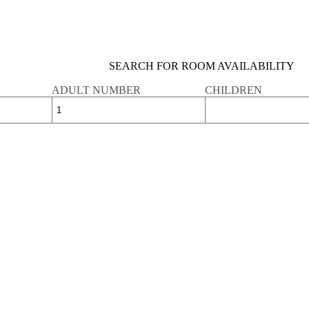
SEARCH FOR ROOM AVAILABILITY
ADULT NUMBER
CHILDREN