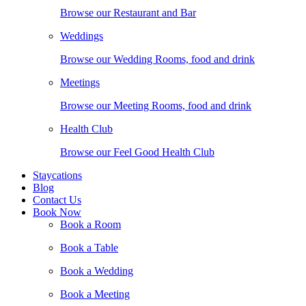
Browse our Restaurant and Bar
Weddings
Browse our Wedding Rooms, food and drink
Meetings
Browse our Meeting Rooms, food and drink
Health Club
Browse our Feel Good Health Club
Staycations
Blog
Contact Us
Book Now
Book a Room
Book a Table
Book a Wedding
Book a Meeting