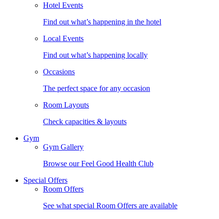
Hotel Events
Find out what’s happening in the hotel
Local Events
Find out what’s happening locally
Occasions
The perfect space for any occasion
Room Layouts
Check capacities & layouts
Gym
Gym Gallery
Browse our Feel Good Health Club
Special Offers
Room Offers
See what special Room Offers are available