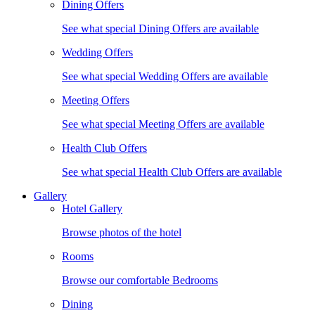
Dining Offers
See what special Dining Offers are available
Wedding Offers
See what special Wedding Offers are available
Meeting Offers
See what special Meeting Offers are available
Health Club Offers
See what special Health Club Offers are available
Gallery
Hotel Gallery
Browse photos of the hotel
Rooms
Browse our comfortable Bedrooms
Dining