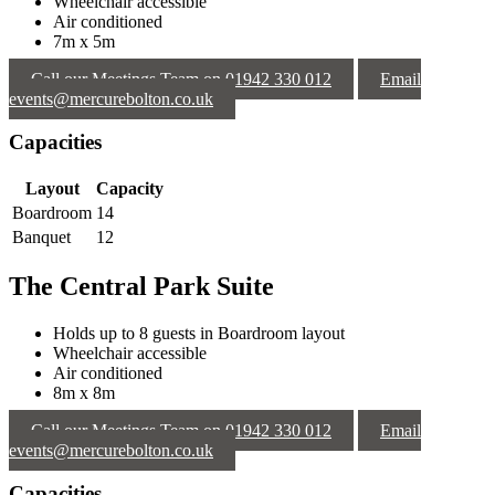
Wheelchair accessible
Air conditioned
7m x 5m
Call our Meetings Team on 01942 330 012
Email
events@mercurebolton.co.uk
Capacities
Layout
Capacity
Boardroom
14
Banquet
12
The Central Park Suite
Holds up to 8 guests in Boardroom layout
Wheelchair accessible
Air conditioned
8m x 8m
Call our Meetings Team on 01942 330 012
Email
events@mercurebolton.co.uk
Capacities