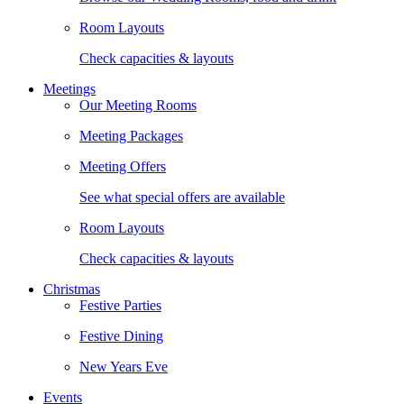
Room Layouts
Check capacities & layouts
Meetings
Our Meeting Rooms
Meeting Packages
Meeting Offers
See what special offers are available
Room Layouts
Check capacities & layouts
Christmas
Festive Parties
Festive Dining
New Years Eve
Events