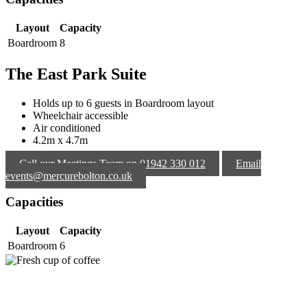
Layout
Capacity
Boardroom
8
The East Park Suite
Holds up to 6 guests in Boardroom layout
Wheelchair accessible
Air conditioned
4.2m x 4.7m
Call our Meetings Team on 01942 330 012
Email
events@mercurebolton.co.uk
Capacities
Layout
Capacity
Boardroom
6