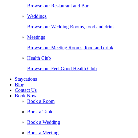
Browse our Restaurant and Bar
Weddings
Browse our Wedding Rooms, food and drink
Meetings
Browse our Meeting Rooms, food and drink
Health Club
Browse our Feel Good Health Club
Staycations
Blog
Contact Us
Book Now
Book a Room
Book a Table
Book a Wedding
Book a Meeting