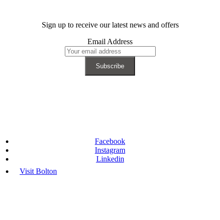
Sign up to receive our latest news and offers
Email Address
Facebook
Instagram
Linkedin
Visit Bolton