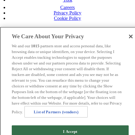
Careers
Privacy Policy
Cookie Policy
MANAGED BY
JUPITER HOTELS
We Care About Your Privacy
SITE DESIGNED BY
TRIGGER SOLUTIONS
We and our
1015
partners store and access personal data, like
© Mercure Bolton Georgian House Hotel 2024
browsing data or unique identifiers, on your device. Selecting I
Accept enables tracking technologies to support the purposes
shown under we and our partners process data to provide. Selecting
Reject All or withdrawing your consent will disable them. If
trackers are disabled, some content and ads you see may not be as
relevant to you. You can resurface this menu to change your
choices or withdraw consent at any time by clicking the Show
Purposes link on the bottom of the webpage [or the floating icon on
the bottom-left of the webpage, if applicable]. Your choices will
have effect within our Website. For more details, refer to our Privacy
Policy.
List of Partners (vendors)
I Accept