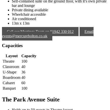
Self-contained suite on the ground floor, with it’s own private
bar and lounge
Private dining available
Wheelchair accessible
Air conditioned
13m x 13m
Call our Meetings Team on 01942 330 012
Email
events@mercurebolton.co.uk
Capacities
Layout
Capacity
Theatre
100
Classroom
40
U-Shape
36
Boardroom
40
Cabaret
60
Banquet
100
The Park Avenue Suite
Holds up to 50 guests in Theatre layout