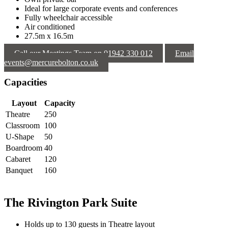
Ideal for large corporate events and conferences
Fully wheelchair accessible
Air conditioned
27.5m x 16.5m
Call our Meetings Team on 01942 330 012
Email
events@mercurebolton.co.uk
Capacities
Layout
Capacity
Theatre
250
Classroom
100
U-Shape
50
Boardroom
40
Cabaret
120
Banquet
160
The Rivington Park Suite
Holds up to 130 guests in Theatre layout