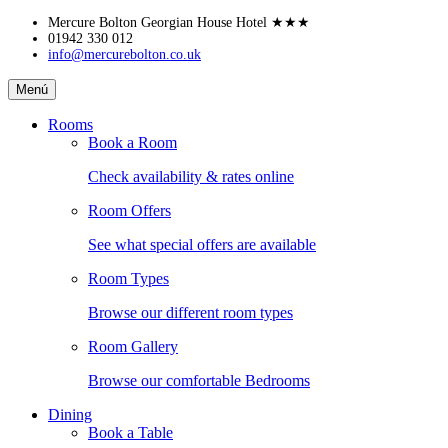
Skip
Mercure Bolton Georgian House Hotel
★★★
to
01942 330 012
info@mercurebolton.co.uk
content
Mercure
Menú
Bolton
Georgian
Rooms
House
Book a Room
Hotel
Check availability & rates online
Room Offers
See what special offers are available
Room Types
Browse our different room types
Room Gallery
Browse our comfortable Bedrooms
Dining
Book a Table