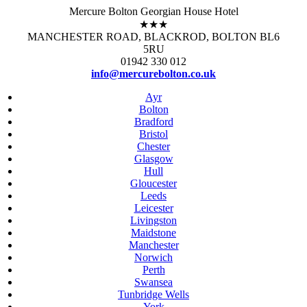
Mercure Bolton Georgian House Hotel
★★★
MANCHESTER ROAD, BLACKROD, BOLTON BL6
5RU
01942 330 012
info@mercurebolton.co.uk
Ayr
Bolton
Bradford
Bristol
Chester
Glasgow
Hull
Gloucester
Leeds
Leicester
Livingston
Maidstone
Manchester
Norwich
Perth
Swansea
Tunbridge Wells
York