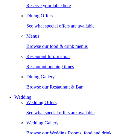
Reserve your table here
Dining Offers
See what special offers are available
Menus
Browse our food & drink menus
Restaurant Information
Restaurant opening times
Dining Gallery
Browse our Restaurant & Bar
Wedding
Wedding Offers
See what special offers are available
Wedding Gallery
Browse our Wedding Rooms, food and drink