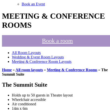
Book an Event
MEETING & CONFERENCE
ROOMS
Book a room
All Room Layouts
Wedding & Event Room Layouts
Meeting & Conference Room Layouts
Home
»
All room layouts
»
Meeting & Conference Rooms
»
The
Summit Suite
The Summit Suite
Holds up to 50 guests in Theatre layout
Wheelchair accessible
Air conditioned
14m x 6m