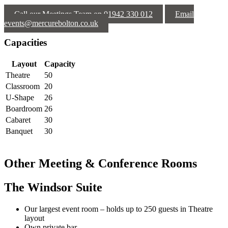
Call our Meetings Team on 01942 330 012
Email
events@mercurebolton.co.uk
Capacities
Layout
Capacity
Theatre
50
Classroom
20
U-Shape
26
Boardroom
26
Cabaret
30
Banquet
30
Other Meeting & Conference Rooms
The Windsor Suite
Our largest event room – holds up to 250 guests in Theatre
layout
Own private bar