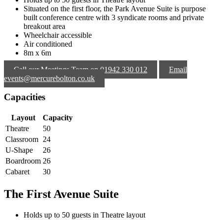
Situated on the first floor, the Park Avenue Suite is purpose
built conference centre with 3 syndicate rooms and private
breakout area
Wheelchair accessible
Air conditioned
8m x 6m
Call our Meetings Team on 01942 330 012
Email
events@mercurebolton.co.uk
Capacities
Layout
Capacity
Theatre
50
Classroom
24
U-Shape
26
Boardroom
26
Cabaret
30
The First Avenue Suite
Holds up to 50 guests in Theatre layout