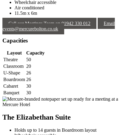
Wheelchair accessible
Air conditioned
11.5m x 6m
Call our Meetings Team on 01942 330 012
Email
events@mercurebolton.co.uk
Capacities
Layout
Capacity
Theatre
50
Classroom
20
U-Shape
26
Boardroom
26
Cabaret
30
Banquet
30
The Elizabethan Suite
Holds up to 14 guests in Boardroom layout