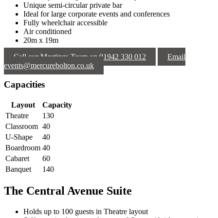
Unique semi-circular private bar
Ideal for large corporate events and conferences
Fully wheelchair accessible
Air conditioned
20m x 19m
Call our Meetings Team on 01942 330 012
Email
events@mercurebolton.co.uk
Capacities
Layout
Capacity
Theatre
130
Classroom
40
U-Shape
40
Boardroom
40
Cabaret
60
Banquet
140
The Central Avenue Suite
Holds up to 100 guests in Theatre layout