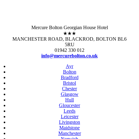
Mercure Bolton Georgian House Hotel
★★★
MANCHESTER ROAD, BLACKROD, BOLTON BL6
5RU
01942 330 012
info@mercurebolton.co.uk
Ayr
Bolton
Bradford
Bristol
Chester
Glasgow
Hull
Gloucester
Leeds
Leicester
Livingston
Maidstone
Manchester
Norwich