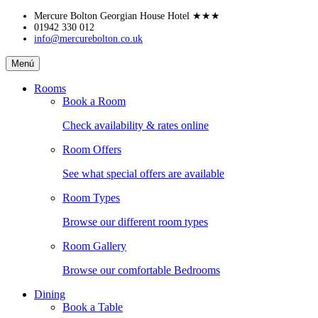
Skip
Mercure Bolton Georgian House Hotel
★★★
to
01942 330 012
info@mercurebolton.co.uk
content
Mercure
Menú
Bolton
Georgian
Rooms
House
Book a Room
Hotel
Check availability & rates online
Room Offers
See what special offers are available
Room Types
Browse our different room types
Room Gallery
Browse our comfortable Bedrooms
Dining
Book a Table