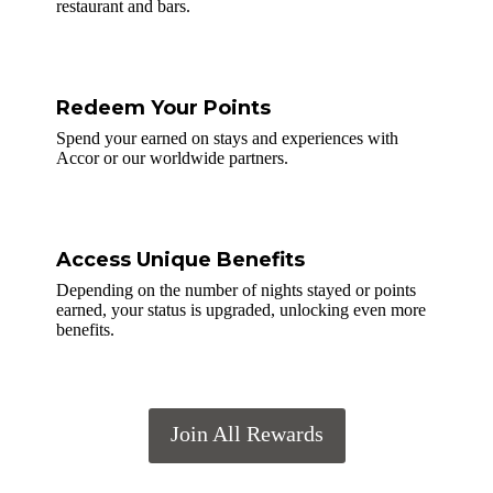
restaurant and bars.
Redeem Your Points
Spend your earned on stays and experiences with
Accor or our worldwide partners.
Access Unique Benefits
Depending on the number of nights stayed or points
earned, your status is upgraded, unlocking even more
benefits.
Join All Rewards