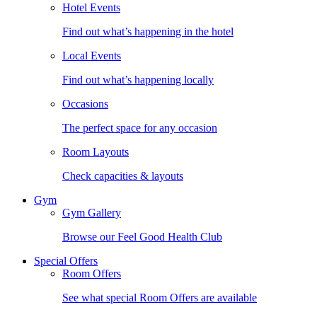
Hotel Events
Find out what’s happening in the hotel
Local Events
Find out what’s happening locally
Occasions
The perfect space for any occasion
Room Layouts
Check capacities & layouts
Gym
Gym Gallery
Browse our Feel Good Health Club
Special Offers
Room Offers
See what special Room Offers are available