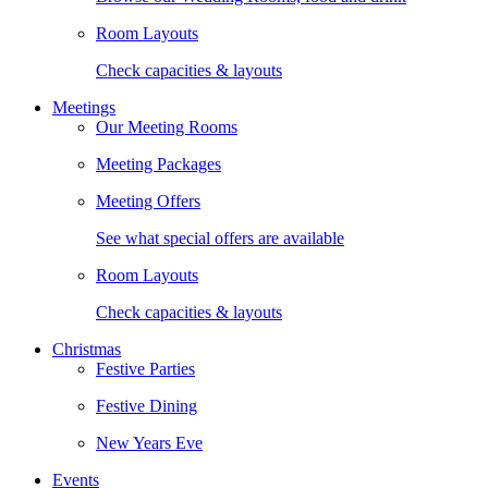
Room Layouts
Check capacities & layouts
Meetings
Our Meeting Rooms
Meeting Packages
Meeting Offers
See what special offers are available
Room Layouts
Check capacities & layouts
Christmas
Festive Parties
Festive Dining
New Years Eve
Events