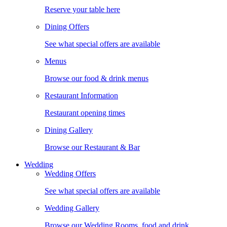
Reserve your table here
Dining Offers
See what special offers are available
Menus
Browse our food & drink menus
Restaurant Information
Restaurant opening times
Dining Gallery
Browse our Restaurant & Bar
Wedding
Wedding Offers
See what special offers are available
Wedding Gallery
Browse our Wedding Rooms, food and drink