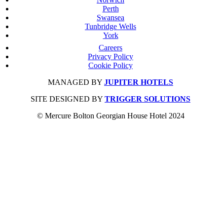
Perth
Swansea
Tunbridge Wells
York
Careers
Privacy Policy
Cookie Policy
MANAGED BY
JUPITER HOTELS
SITE DESIGNED BY
TRIGGER SOLUTIONS
© Mercure Bolton Georgian House Hotel 2024