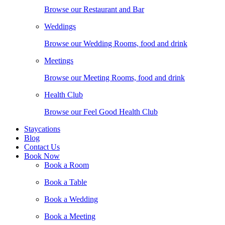
Browse our Restaurant and Bar
Weddings
Browse our Wedding Rooms, food and drink
Meetings
Browse our Meeting Rooms, food and drink
Health Club
Browse our Feel Good Health Club
Staycations
Blog
Contact Us
Book Now
Book a Room
Book a Table
Book a Wedding
Book a Meeting