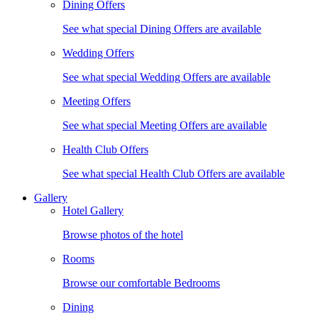
Dining Offers
See what special Dining Offers are available
Wedding Offers
See what special Wedding Offers are available
Meeting Offers
See what special Meeting Offers are available
Health Club Offers
See what special Health Club Offers are available
Gallery
Hotel Gallery
Browse photos of the hotel
Rooms
Browse our comfortable Bedrooms
Dining