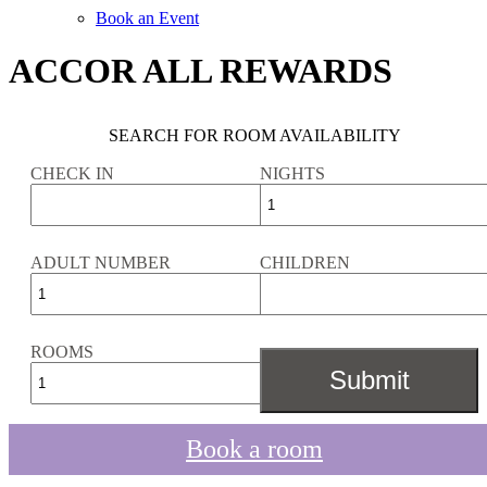
Book an Event
ACCOR ALL REWARDS
SEARCH FOR ROOM AVAILABILITY
CHECK IN
NIGHTS
ADULT NUMBER
CHILDREN
ROOMS
Book a room