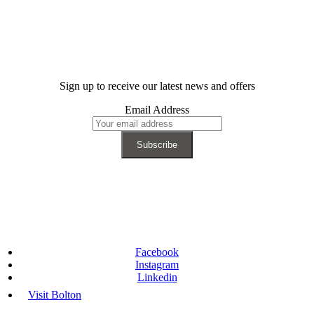
Sign up to receive our latest news and offers
Email Address
Facebook
Instagram
Linkedin
Visit Bolton