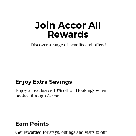
Join Accor All
Rewards
Discover a range of benefits and offers!
Enjoy Extra Savings
Enjoy an exclusive 10% off on Bookings when
booked through Accor.
Earn Points
Get rewarded for stays, outings and visits to our