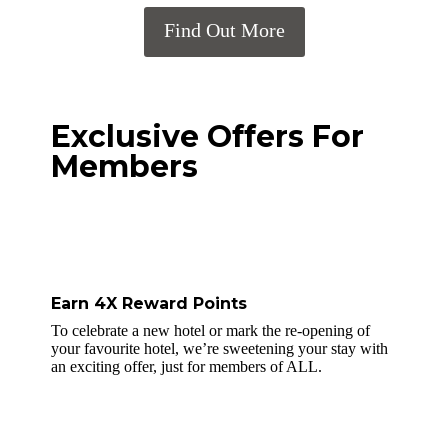
Find Out More
Exclusive Offers For
Members
Earn 4X Reward Points
To celebrate a new hotel or mark the re-opening of
your favourite hotel, we’re sweetening your stay with
an exciting offer, just for members of ALL.