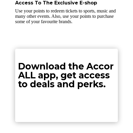
Access To The Exclusive E-shop
Use your points to redeem tickets to sports, music and
many other events. Also, use your points to purchase
some of your favourite brands.
Download the Accor
ALL app, get access
to deals and perks.